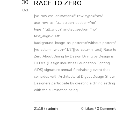
30
RACE TO ZERO
Oct
[vc_row css_animation="" row_type="row"
use_row_as_full_screen_section="no"
type="full_width" angled_section="no"
text_align="left"
background_image_as_pattern="without_pattern"
[vc_column width="1/2"][vc_column_text] Race t
Zero About Dining by Design Dining by Design is
DIFFA’s (Design Industries Foundation Fighting
AIDS) signature annual fundraising event that
coincides with Architectural Digest Design Show.
Designers participate by creating a dining setting
with the culmination being...
21:18 /
/ admin
0
Likes
0 Comment