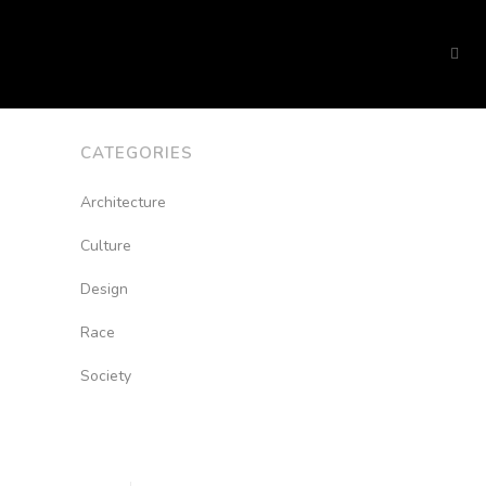
CATEGORIES
Architecture
Culture
Design
Race
Society