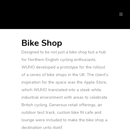
Bike Shop
Designed to be not just a bike shop but a hub
for Northern English cycling enthusiasts,
WUNO developed a prototype for the rollout
of a series of bike shops in the UK. The client’s
inspiration for the space was the Apple Store,
which WUNO translated into a sleek while
industrial environment with areas to celebrate
British cycling. Generous retail offerings, an
outdoor test track, custom bike fit cafe and
lounge were included to make the bike shop a
destination unto itself.