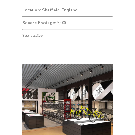
Location:
Sheffield, England
Square Footage:
5,000
Year:
2016